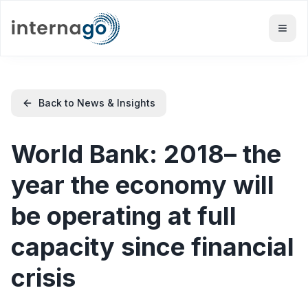
Back to News & Insights
World Bank: 2018– the
year the economy will
be operating at full
capacity since financial
crisis