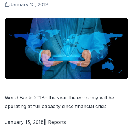
January 15, 2018
World Bank: 2018– the year the economy will be
operating at full capacity since financial crisis
January 15, 2018|| Reports