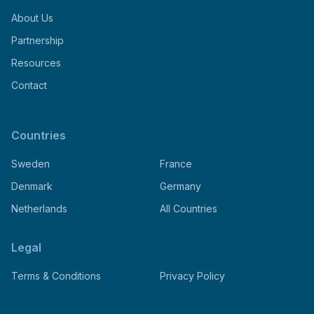
About Us
Partnership
Resources
Contact
Countries
Sweden
France
Denmark
Germany
Netherlands
All Countries
Legal
Terms & Conditions
Privacy Policy