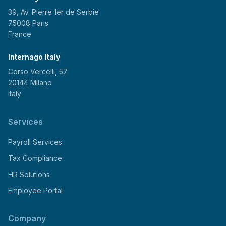
39, Av. Pierre 1er de Serbie
75008 Paris
France
Internago Italy
Corso Vercelli, 57
20144 Milano
Italy
Services
Payroll Services
Tax Compliance
HR Solutions
Employee Portal
Company