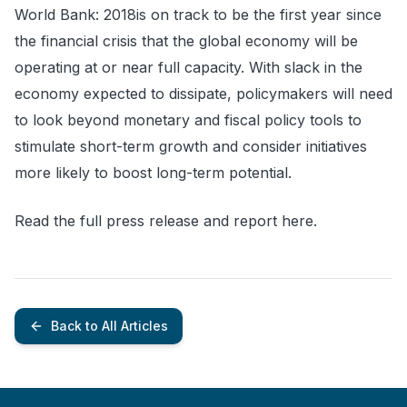
World Bank: 2018is on track to be the first year since
the financial crisis that the global economy will be
operating at or near full capacity. With slack in the
economy expected to dissipate, policymakers will need
to look beyond monetary and fiscal policy tools to
stimulate short-term growth and consider initiatives
more likely to boost long-term potential.
Read the full press release and report here.
Back to All Articles