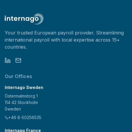
Your trusted European payroll provider. Streamlining
international payroll with local expertise across 15+
countries.
Our Offices
Internago Sweden
Östermalmstorg 1
114 42 Stockholm
Sweden
+46 8-50256535
Internago France