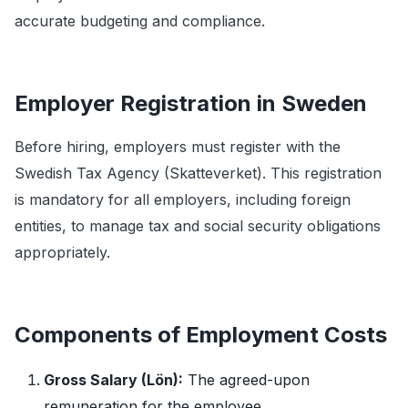
accurate budgeting and compliance.
Employer Registration in Sweden
Before hiring, employers must register with the
Swedish Tax Agency (Skatteverket). This registration
is mandatory for all employers, including foreign
entities, to manage tax and social security obligations
appropriately.
Components of Employment Costs
Gross Salary (Lön):
The agreed-upon
remuneration for the employee.