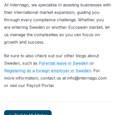
At Internago, we specialize in assisting businesses with
their international market expansion, guiding you
through every compliance challenge. Whether you
are entering Sweden or another European market, let
us manage the complexities so you can focus on
growth and success.
Be sure to also check out our other blogs about
Sweden, such as
Parental leave in Sweden
or
Registering as a foreign employer in Sweden
. For
more information, contact us at info@internago.com
or visit our Payroll Portal.