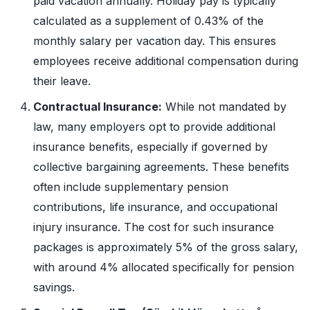
paid vacation annually. Holiday pay is typically
calculated as a supplement of 0.43% of the
monthly salary per vacation day. This ensures
employees receive additional compensation during
their leave.
Contractual Insurance:
While not mandated by
law, many employers opt to provide additional
insurance benefits, especially if governed by
collective bargaining agreements. These benefits
often include supplementary pension
contributions, life insurance, and occupational
injury insurance. The cost for such insurance
packages is approximately 5% of the gross salary,
with around 4% allocated specifically for pension
savings.