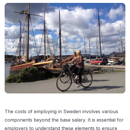
The costs of employing in Sweden involves various
components beyond the base salary. It is essential for
employers to understand these elements to ensure