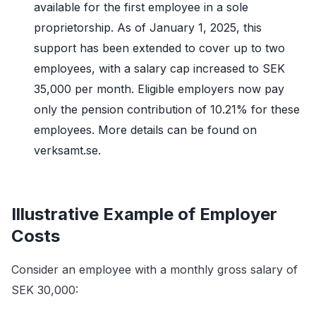
available for the first employee in a sole
proprietorship. As of January 1, 2025, this
support has been extended to cover up to two
employees, with a salary cap increased to SEK
35,000 per month. Eligible employers now pay
only the pension contribution of 10.21% for these
employees. More details can be found on
verksamt.se.
Illustrative Example of Employer
Costs
Consider an employee with a monthly gross salary of
SEK 30,000: