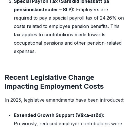
Special Payroll Tax (Särskild löneskatt på
pensionskostnader – SLP):
Employers are
required to pay a special payroll tax of 24.26% on
costs related to employee pension benefits. This
tax applies to contributions made towards
occupational pensions and other pension-related
expenses.
Recent Legislative Change
Impacting Employment Costs
In 2025, legislative amendments have been introduced:
Extended Growth Support (Växa-stöd):
Previously, reduced employer contributions were