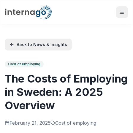
Back to News & Insights
Cost of employing
The Costs of Employing
in Sweden: A 2025
Overview
February 21, 2025
Cost of employing