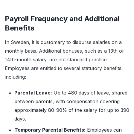
Payroll Frequency and Additional
Benefits
In Sweden, it is customary to disburse salaries on a
monthly basis. Additional bonuses, such as a 13th or
14th-month salary, are not standard practice.
Employees are entitled to several statutory benefits,
including:
Parental Leave:
Up to 480 days of leave, shared
between parents, with compensation covering
approximately 80-90% of the salary for up to 390
days.
Temporary Parental Benefits:
Employees can