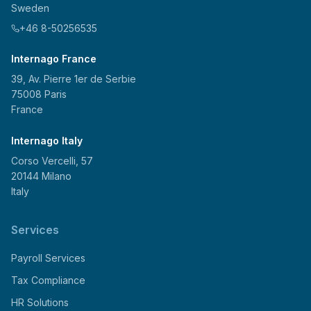
Sweden
+46 8-50256535
Internago France
39, Av. Pierre 1er de Serbie
75008 Paris
France
Internago Italy
Corso Vercelli, 57
20144 Milano
Italy
Services
Payroll Services
Tax Compliance
HR Solutions