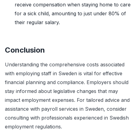
receive compensation when staying home to care
for a sick child, amounting to just under 80% of
their regular salary.
Conclusion
Understanding the comprehensive costs associated
with employing staff in Sweden is vital for effective
financial planning and compliance. Employers should
stay informed about legislative changes that may
impact employment expenses. For tailored advice and
assistance with payroll services in Sweden, consider
consulting with professionals experienced in Swedish
employment regulations.