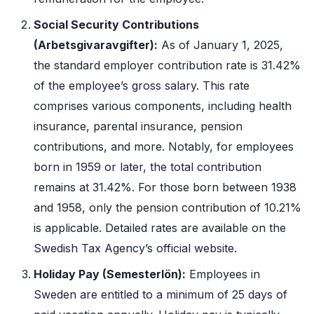
Social Security Contributions
(Arbetsgivaravgifter):
As of January 1, 2025,
the standard employer contribution rate is 31.42%
of the employee’s gross salary. This rate
comprises various components, including health
insurance, parental insurance, pension
contributions, and more. Notably, for employees
born in 1959 or later, the total contribution
remains at 31.42%. For those born between 1938
and 1958, only the pension contribution of 10.21%
is applicable. Detailed rates are available on the
Swedish Tax Agency’s official website.
Holiday Pay (Semesterlön):
Employees in
Sweden are entitled to a minimum of 25 days of