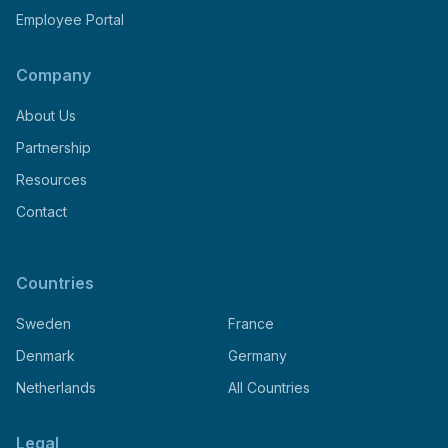
Employee Portal
Company
About Us
Partnership
Resources
Contact
Countries
Sweden
France
Denmark
Germany
Netherlands
All Countries
Legal