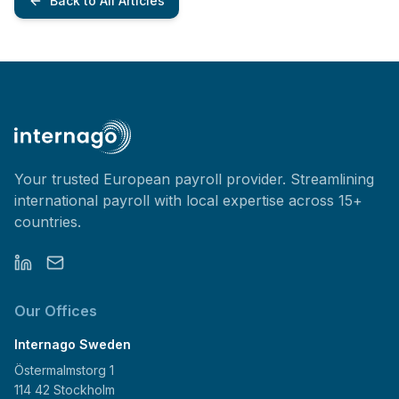
Back to All Articles
Your trusted European payroll provider. Streamlining
international payroll with local expertise across 15+
countries.
Our Offices
Internago Sweden
Östermalmstorg 1
114 42 Stockholm