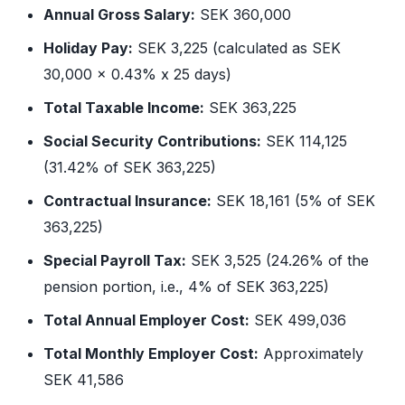
Annual Gross Salary:
SEK 360,000
Holiday Pay:
SEK 3,225 (calculated as SEK
30,000 x 0.43% x 25 days)
Total Taxable Income:
SEK 363,225
Social Security Contributions:
SEK 114,125
(31.42% of SEK 363,225)
Contractual Insurance:
SEK 18,161 (5% of SEK
363,225)
Special Payroll Tax:
SEK 3,525 (24.26% of the
pension portion, i.e., 4% of SEK 363,225)
Total Annual Employer Cost:
SEK 499,036
Total Monthly Employer Cost:
Approximately
SEK 41,586