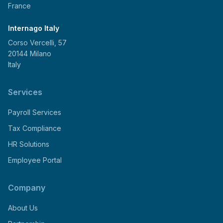
France
Internago Italy
Corso Vercelli, 57
20144 Milano
Italy
Services
Payroll Services
Tax Compliance
HR Solutions
Employee Portal
Company
About Us