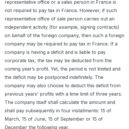
representative office or a sales person in France is
not required to pay tax in France. However, if such
representative office of sale person carries out an
independent activity (for example, signing contracts)
on behalf of the foreign company, then such a foreign
company may be required to pay tax in France. If a
company is having a deficit and is liable to pay
corporate tax, the tax may be deducted from the
coming year’s profit. Yet, the period is not limited and
the deficit may be postponed indefinitely. The
company may also choose to deduct this deficit from
previous years’ profits with a time limit of three years.
The company itself shall calculate the amount and
shall pay subsequently in four installments: 15 of
March, 15 of June, 15 of September or 15 of
December the following year.