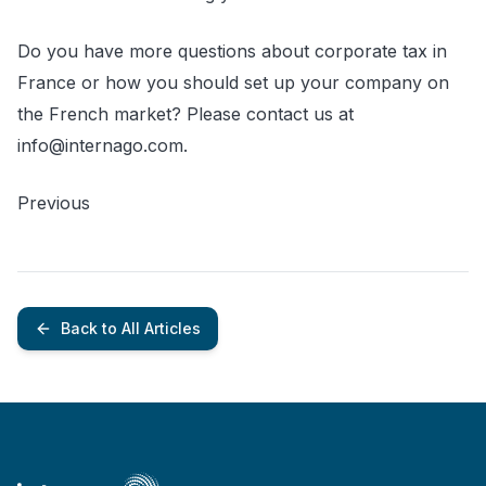
Do you have more questions about corporate tax in
France or how you should set up your company on
the French market? Please contact us at
info@internago.com.
Previous
Back to All Articles