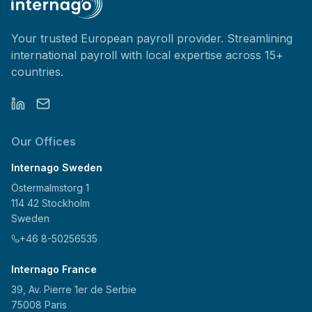
Your trusted European payroll provider. Streamlining
international payroll with local expertise across 15+
countries.
Our Offices
Internago Sweden
Östermalmstorg 1
114 42 Stockholm
Sweden
+46 8-50256535
Internago France
39, Av. Pierre 1er de Serbie
75008 Paris