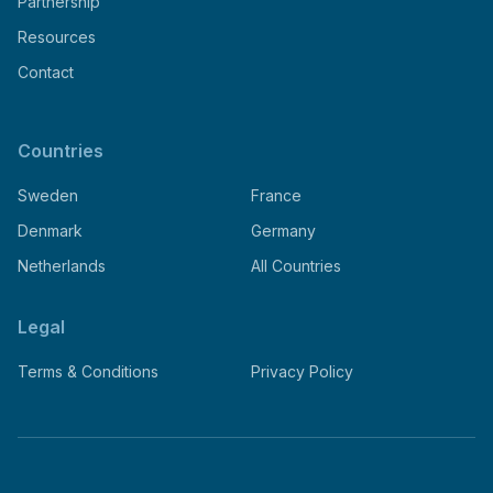
Partnership
Resources
Contact
Countries
Sweden
France
Denmark
Germany
Netherlands
All Countries
Legal
Terms & Conditions
Privacy Policy