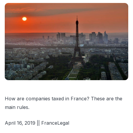
How are companies taxed in France? These are the
main rules.
April 16, 2019 || FranceLegal