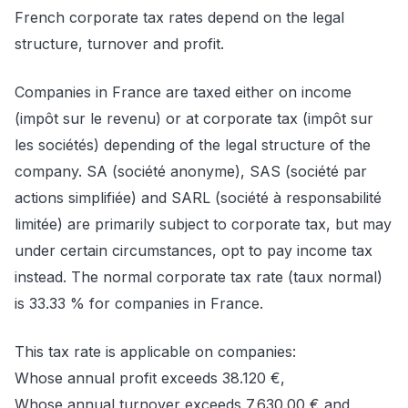
French corporate tax rates depend on the legal
structure, turnover and profit.
Companies in France are taxed either on income
(impôt sur le revenu) or at corporate tax (impôt sur
les sociétés) depending of the legal structure of the
company. SA (société anonyme), SAS (société par
actions simplifiée) and SARL (société à responsabilité
limitée) are primarily subject to corporate tax, but may
under certain circumstances, opt to pay income tax
instead. The normal corporate tax rate (taux normal)
is 33.33 % for companies in France.
This tax rate is applicable on companies:
Whose annual profit exceeds 38.120 €,
Whose annual turnover exceeds 7.630.00 € and