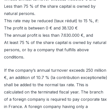
Less than 75 % of the share capital is owned by
natural persons.
This rate may be reduced (taux réduit) to 15 %, if:
The profit is between 0 € and 38.120 €
The annual profit is less than 7.630.000 €, and
At least 75 % of the share capital is owned by natural
persons, or by a company that fulfills above
conditions.
If the company’s annual turnover exceeds 250 million
€, an addition of 10.7 % (la contribution exceptionelle)
shall be added to the normal tax rate. This is
calculated on the terminated fiscal year. The branch
of a foreign company is required to pay corporate tax
in France. A foreign company having only a