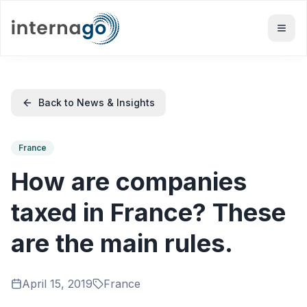
Back to News & Insights
France
How are companies
taxed in France? These
are the main rules.
April 15, 2019
France